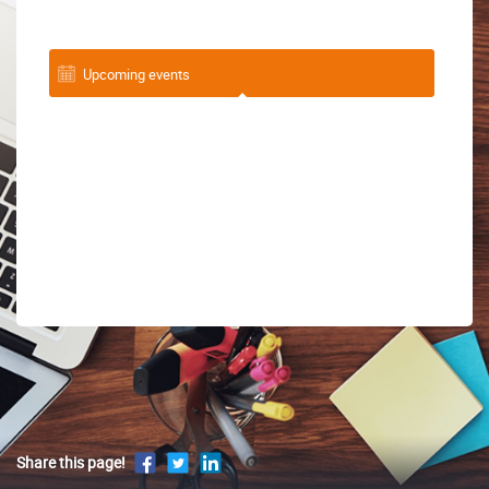
Upcoming events
Share this page!