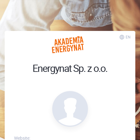
EN
Energynat Sp. z o.o.
Website: